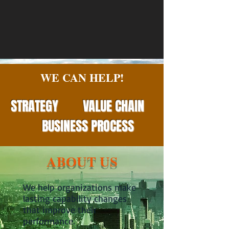
WE CAN HELP!
STRATEGY
VALUE
CHAIN
BUSINESS PROCESS
ABOUT US
We help organizations make
lasting capability changes
that improve their
performance.