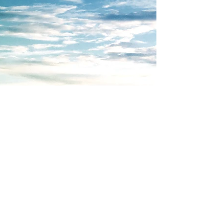
Advantaged