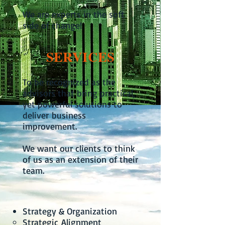
We are experts in the soft
side of change!
SERVICES
To be recognized as the
advisors that bring practical,
yet powerful solutions to
deliver business
improvement.
We want our clients to think
of us as an extension of their
team.
Strategy & Organization
Strategic Alignment