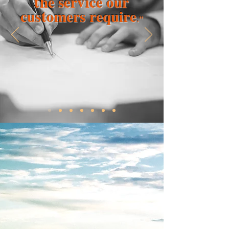
the service our
customers require
."