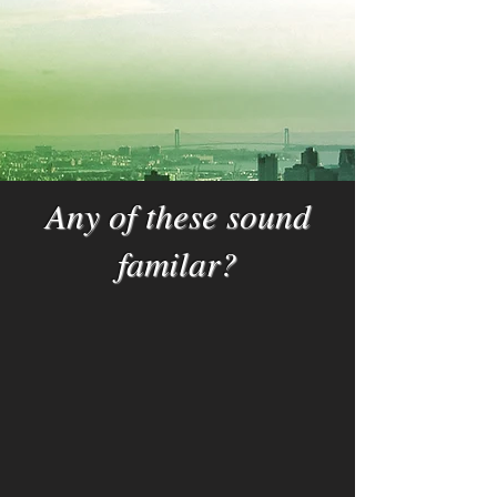
Any of these sound
familar?