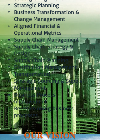
Strategic Planning
Business Transformation &
Change Management
Aligned Financial &
Operational Metrics
Supply Chain Management
Supply Chain Strategy &
Design
Supply Chain Planning
Distribution Management
Transportation
Strategic Sourcing & Supply
Management
Business Process
Improvement
Re-envisioning business
processes
OUR VISION