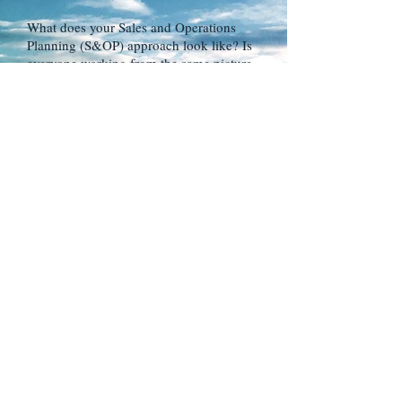
What does your Sales and Operations
Planning (S&OP) approach look like? Is
everyone working from the same picture
of demand?.
HOW WE CAN HELP
We can help you establish an effective
S&OP process that ensures the key
operating teams are aligned and working
on the same (best) demand signals.
ISSUE
Is your supply chain designed for how
you need to do business NOW and in the
future?
Or, are you working with a network that
was designed for a different (outdated)
set of business conditions and
requirements?