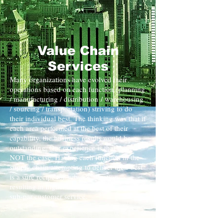
Value Chain
Services
Many organizations have evolved their
operations based on each function (planning
/ manufacturing / distribution / warehousing
/ sourcing / transportation) striving to do
their individual best. The thinking was that if
each area performed at the best of their
capability, the business results would be
outstanding. Our experience is that this is
NOT the case. Having each function in the
supply chain attempting to deliver their best
is a sure recipe for sub-optimization
resulting in higher than necessary cost and
sub-par customer service.