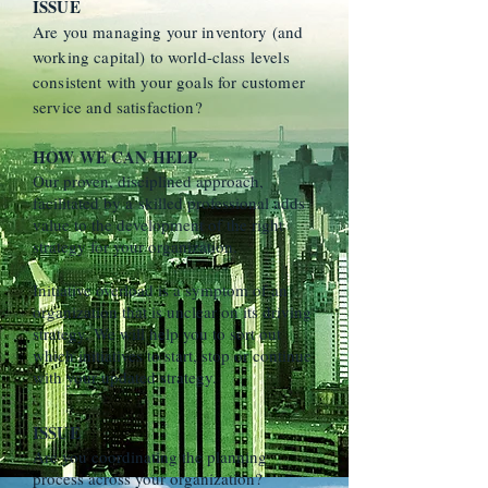
ISSUE
Are you managing your inventory (and
working capital) to world-class levels
consistent with your goals for customer
service and satisfaction?
HOW WE CAN HELP
Our proven, disciplined approach,
facilitated by a skilled professional adds
value to the development of the right
strategy for your organization.
Initiative overload is a symptom of an
organization that is unclear on its driving
strategy. We will help you to sort out
which initiatives to start, stop or continue
with your updated strategy.
ISSUE
Are you coordinating the planning
process across your organization?